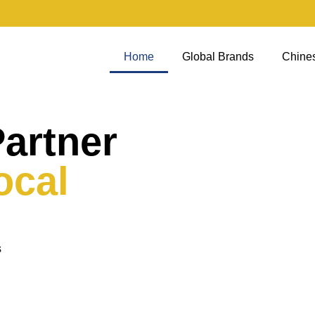
Home
Global Brands
Chine
Partner
ocal
s