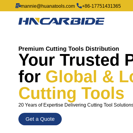
mannie@huanatools.com
+86-17751431365
Premium Cutting Tools Distribution
Your Trusted 
for
Global & L
Cutting Tools
20 Years of Expertise Delivering Cutting Tool Solution
Get a Quote