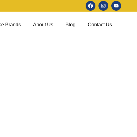
se Brands
About Us
Blog
Contact Us