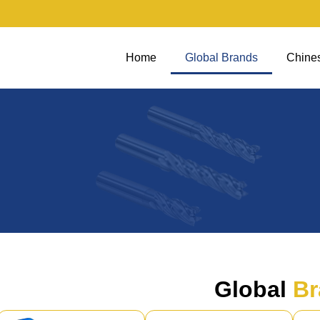
Home
Global Brands
Chine
Global
Br