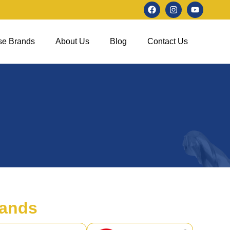
se Brands
About Us
Blog
Contact Us
ands