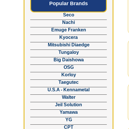
Popular Brands
Seco
Nachi
Emuge Franken
Kyocera
Mitsubishi Diaedge
Tungaloy
Big Daishowa
OSG
Korloy
Taegutec
U.S.A - Kennametal
Walter
Jeil Solution
Yamawa
YG
CPT