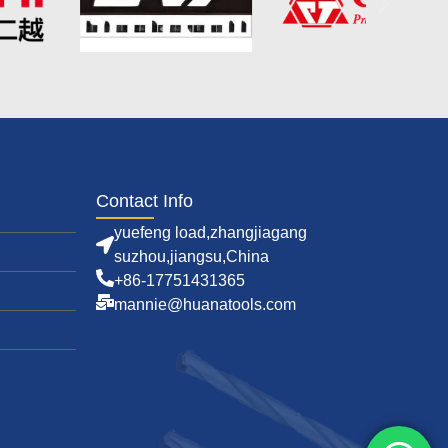
Contact Info
yuefeng load,zhangjiagang
suzhou,jiangsu,China
+86-17751431365
mannie@huanatools.com