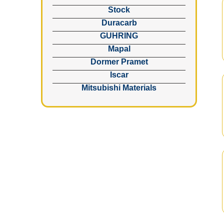
Stock
Duracarb
GUHRING
Mapal
Dormer Pramet
Iscar
Mitsubishi Materials