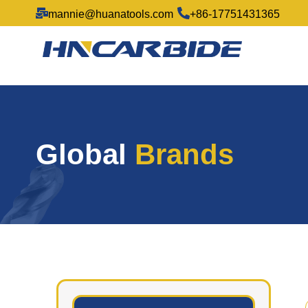
mannie@huanatools.com
+86-17751431365
Global
Brands