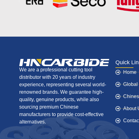
Quick Li
We are a professional cutting tool
Home
distributor with 20 years of industry
Global
experience, representing several world-
renowned brands. We guarantee high-
Chines
quality, genuine products, while also
sourcing premium Chinese
About 
manufacturers to provide cost-effective
Contac
alternatives.