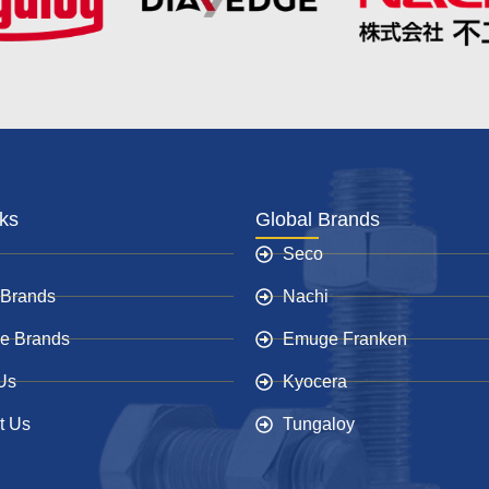
nks
Global Brands
Seco
 Brands
Nachi
e Brands
Emuge Franken
Us
Kyocera
t Us
Tungaloy