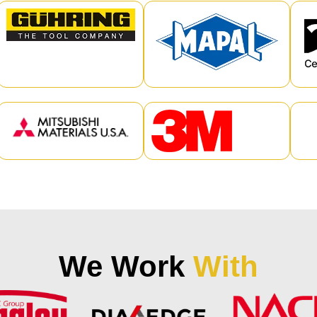
We Work
With