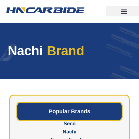
Nachi
Brand
Popular Brands
Seco
Nachi