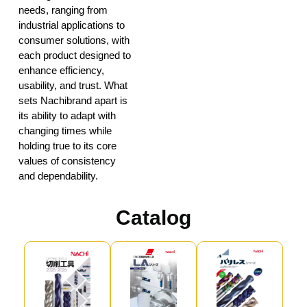
needs, ranging from
industrial applications to
consumer solutions, with
each product designed to
enhance efficiency,
usability, and trust. What
sets Nachibrand apart is
its ability to adapt with
changing times while
holding true to its core
values of consistency
and dependability.
Catalog