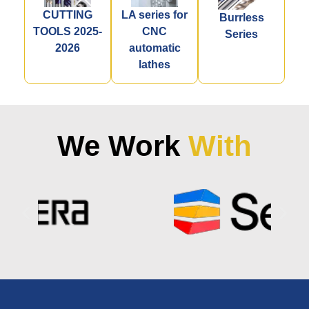
CUTTING
LA series for
Burrless
TOOLS 2025-
CNC
Series
2026
automatic
lathes
We Work
With