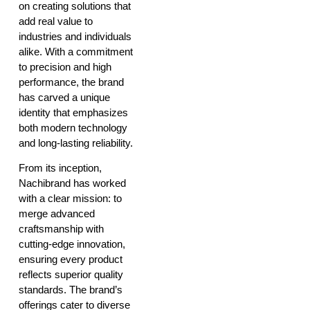
on creating solutions that
add real value to
industries and individuals
alike. With a commitment
to precision and high
performance, the brand
has carved a unique
identity that emphasizes
both modern technology
and long-lasting reliability.
From its inception,
Nachibrand has worked
with a clear mission: to
merge advanced
craftsmanship with
cutting-edge innovation,
ensuring every product
reflects superior quality
standards. The brand’s
offerings cater to diverse