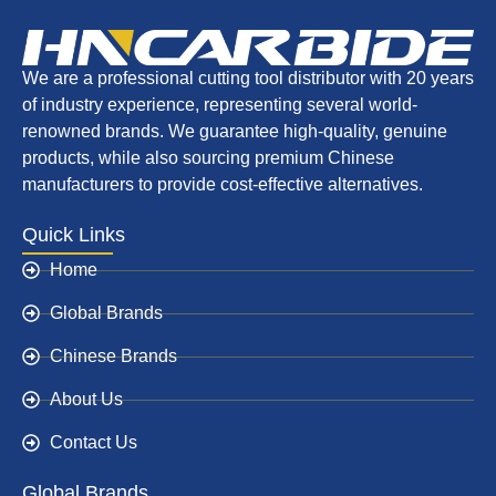
We are a professional cutting tool distributor with 20 years
of industry experience, representing several world-
renowned brands. We guarantee high-quality, genuine
products, while also sourcing premium Chinese
manufacturers to provide cost-effective alternatives.
Quick Links
Home
Global Brands
Chinese Brands
About Us
Contact Us
Global Brands