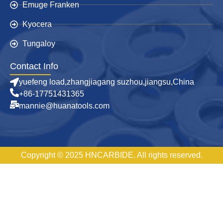
Emuge Franken
Kyocera
Tungaloy
Contact Info
yuefeng load,zhangjiagang suzhou,jiangsu,China
+86-17751431365
mannie@huanatools.com
Copyright © 2025 HNCARBIDE. All rights reserved.