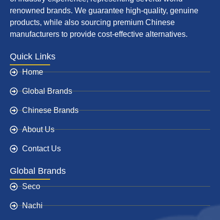
renowned brands. We guarantee high-quality, genuine
products, while also sourcing premium Chinese
manufacturers to provide cost-effective alternatives.
Quick Links
Home
Global Brands
Chinese Brands
About Us
Contact Us
Global Brands
Seco
Nachi