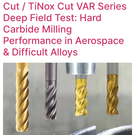
Cut / TiNox Cut VAR Series
Deep Field Test: Hard
Carbide Milling
Performance in Aerospace
& Difficult Alloys