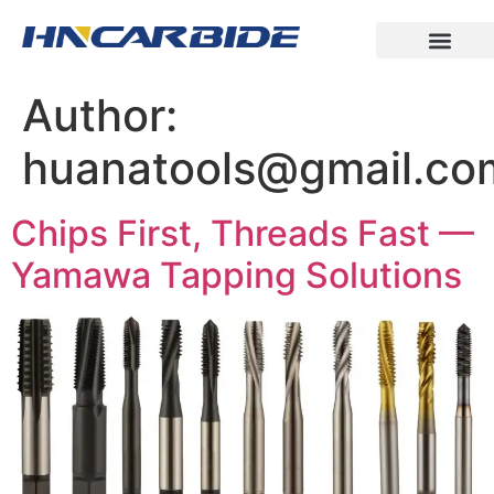
Author:
huanatools@gmail.co
Chips First, Threads Fast —
Yamawa Tapping Solutions