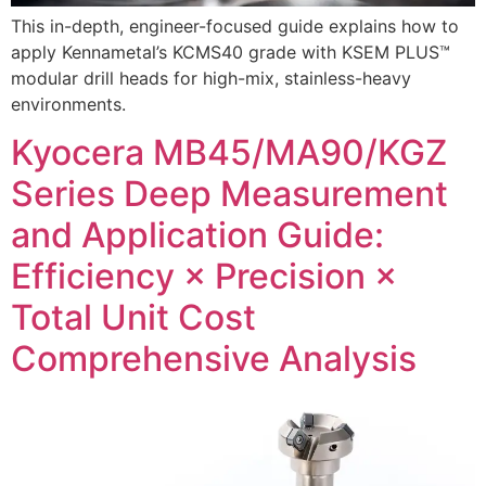
This in-depth, engineer-focused guide explains how to
apply Kennametal’s KCMS40 grade with KSEM PLUS™
modular drill heads for high-mix, stainless-heavy
environments.
Kyocera MB45/MA90/KGZ
Series Deep Measurement
and Application Guide:
Efficiency × Precision ×
Total Unit Cost
Comprehensive Analysis