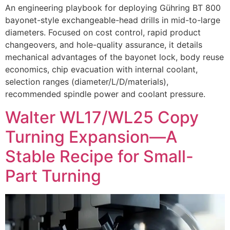
An engineering playbook for deploying Gühring BT 800
bayonet-style exchangeable-head drills in mid-to-large
diameters. Focused on cost control, rapid product
changeovers, and hole-quality assurance, it details
mechanical advantages of the bayonet lock, body reuse
economics, chip evacuation with internal coolant,
selection ranges (diameter/L/D/materials),
recommended spindle power and coolant pressure.
Walter WL17/WL25 Copy
Turning Expansion—A
Stable Recipe for Small-
Part Turning