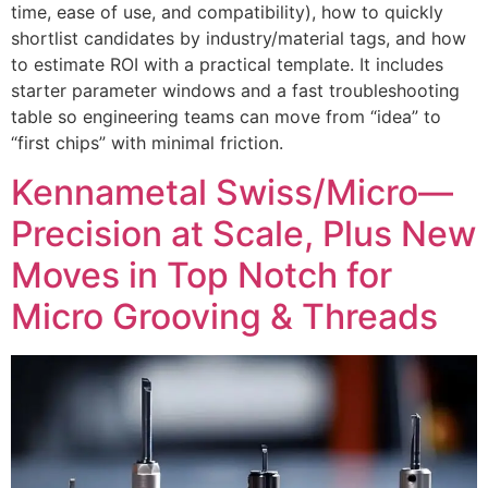
time, ease of use, and compatibility), how to quickly
shortlist candidates by industry/material tags, and how
to estimate ROI with a practical template. It includes
starter parameter windows and a fast troubleshooting
table so engineering teams can move from “idea” to
“first chips” with minimal friction.
Kennametal Swiss/Micro—
Precision at Scale, Plus New
Moves in Top Notch for
Micro Grooving & Threads