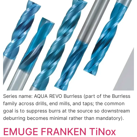
Series name: AQUA REVO Burrless (part of the Burrless
family across drills, end mills, and taps; the common
goal is to suppress burrs at the source so downstream
deburring becomes minimal rather than mandatory).
EMUGE FRANKEN TiNox