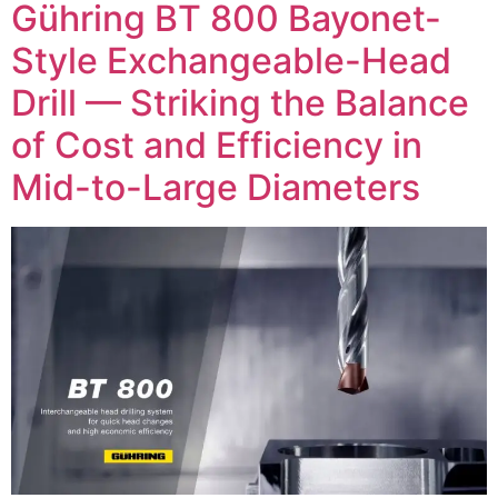
Gühring BT 800 Bayonet-
Style Exchangeable-Head
Drill — Striking the Balance
of Cost and Efficiency in
Mid-to-Large Diameters