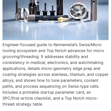
Engineer-focused guide to Kennametal’s Swiss/Micro
tooling ecosystem and Top Notch advances for micro
grooving/threading. It addresses stability and
consistency in medical, electronics, and watchmaking
applications, details micro-geometry edge prep and
coating strategies across stainless, titanium, and copper
alloys, and shows how to tune parameters, coolant
paths, and process sequencing on Swiss-type cells.
Includes a printable startup parameter card, an
SPC/first-article checklist, and a Top Notch micro-
thread strategy table.