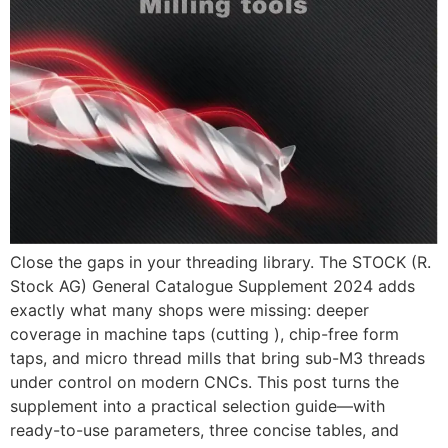
Close the gaps in your threading library. The STOCK (R.
Stock AG) General Catalogue Supplement 2024 adds
exactly what many shops were missing: deeper
coverage in machine taps (cutting ), chip-free form
taps, and micro thread mills that bring sub-M3 threads
under control on modern CNCs. This post turns the
supplement into a practical selection guide—with
ready-to-use parameters, three concise tables, and