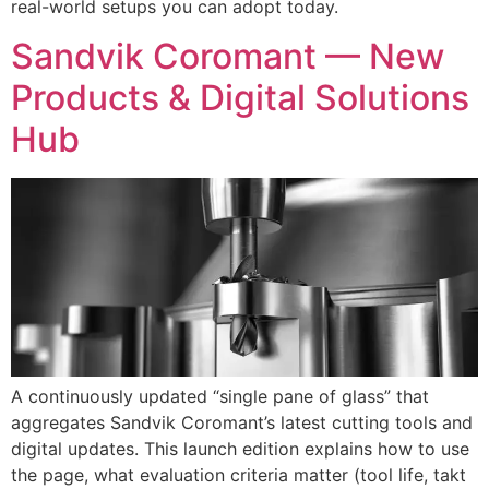
real-world setups you can adopt today.
Sandvik Coromant — New
Products & Digital Solutions
Hub
A continuously updated “single pane of glass” that
aggregates Sandvik Coromant’s latest cutting tools and
digital updates. This launch edition explains how to use
the page, what evaluation criteria matter (tool life, takt