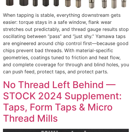
When tapping is stable, everything downstream gets
easier: torque stays in a safe window, flank wear
stretches out predictably, and thread gauge results stop
oscillating between “pass” and “just shy.” Yamawa taps
are engineered around chip control first—because good
chips prevent bad threads. With material-specific
geometries, coatings tuned to friction and heat flow,
and complete coverage for through and blind holes, you
can push feed, protect taps, and protect parts.
No Thread Left Behind —
STOCK 2024 Supplement:
Taps, Form Taps & Micro
Thread Mills