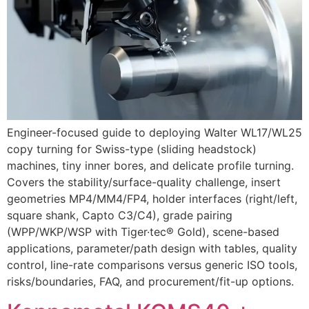
Engineer-focused guide to deploying Walter WL17/WL25
copy turning for Swiss-type (sliding headstock)
machines, tiny inner bores, and delicate profile turning.
Covers the stability/surface-quality challenge, insert
geometries MP4/MM4/FP4, holder interfaces (right/left,
square shank, Capto C3/C4), grade pairing
(WPP/WKP/WSP with Tiger·tec® Gold), scene-based
applications, parameter/path design with tables, quality
control, line-rate comparisons versus generic ISO tools,
risks/boundaries, FAQ, and procurement/fit-up options.