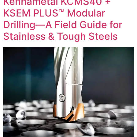
Kennametal KCMS40 +
KSEM PLUS™ Modular
Drilling—A Field Guide for
Stainless & Tough Steels