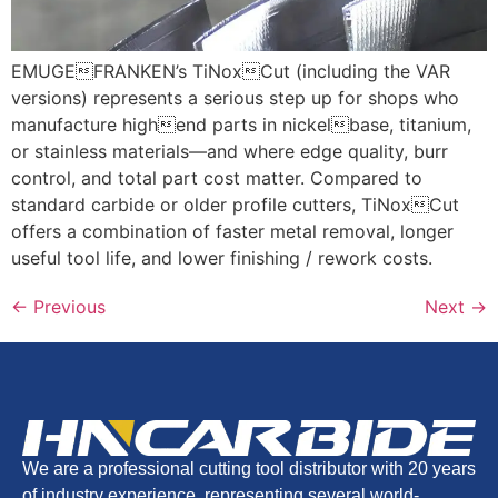
EMUGEFRANKEN’s TiNoxCut (including the VAR
versions) represents a serious step up for shops who
manufacture highend parts in nickelbase, titanium,
or stainless materials—and where edge quality, burr
control, and total part cost matter. Compared to
standard carbide or older profile cutters, TiNoxCut
offers a combination of faster metal removal, longer
useful tool life, and lower finishing / rework costs.
←
Previous
Next
→
We are a professional cutting tool distributor with 20 years
of industry experience, representing several world-