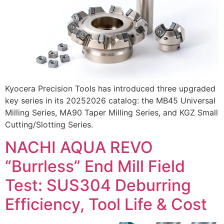
Kyocera Precision Tools has introduced three upgraded
key series in its 20252026 catalog: the MB45 Universal
Milling Series, MA90 Taper Milling Series, and KGZ Small
Cutting/Slotting Series.
NACHI AQUA REVO
“Burrless” End Mill Field
Test: SUS304 Deburring
Efficiency, Tool Life & Cost